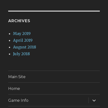
ARCHIVES
May 2019
April 2019
August 2018
July 2018
Main Site
Home
expand
Game Info
child
menu