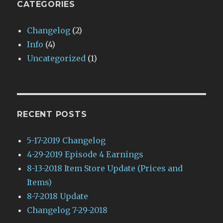
CATEGORIES
Changelog
(2)
Info
(4)
Uncategorized
(1)
RECENT POSTS
5-17-2019 Changelog
4-29-2019 Episode 4 Earnings
8-13-2018 Item Store Update (Prices and
Items)
8-7-2018 Update
Changelog 7-29-2018