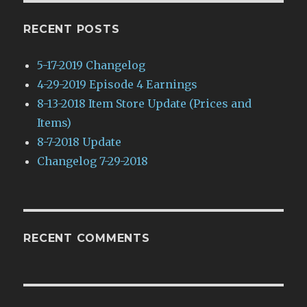
RECENT POSTS
5-17-2019 Changelog
4-29-2019 Episode 4 Earnings
8-13-2018 Item Store Update (Prices and
Items)
8-7-2018 Update
Changelog 7-29-2018
RECENT COMMENTS