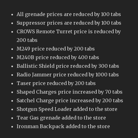
All grenade prices are reduced by 100 tabs
Suppressor prices are reduced by 100 tabs
CROWS Remote Turret price is reduced by
200 tabs
M249 price reduced by 200 tabs
M240B price reduced by 400 tabs
Ballistic Shield price reduced by 300 tabs
Radio Jammer price reduced by 1000 tabs
Taser price reduced by 200 tabs
Shaped Charges price increased by 70 tabs
Satchel Charge price increased by 200 tabs
Shotgun Speed Loader added to the store
Tear Gas grenade added to the store
Ironman Backpack added to the store