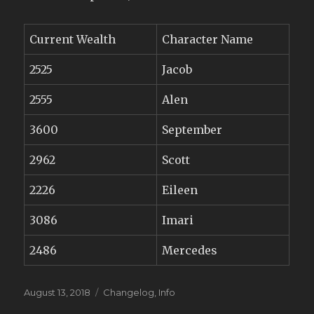
Current Wealth
Character Name
2525
Jacob
2555
Alen
3600
September
2962
Scott
2226
Eileen
3086
Imari
2486
Mercedes
Posted
Categories
August 13, 2018
Changelog
,
Info
on