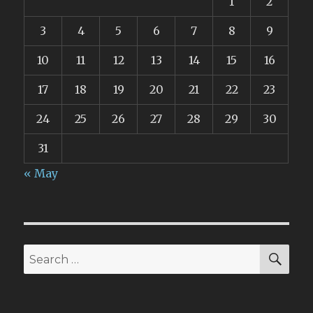
1
2
3
4
5
6
7
8
9
10
11
12
13
14
15
16
17
18
19
20
21
22
23
24
25
26
27
28
29
30
31
« May
SEA
Search
for: