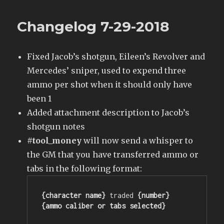
Changelog 7-29-2018
Fixed Jacob’s shotgun, Eileen’s Revolver and
Mercedes’ sniper, used to expend three
ammo per shot when it should only have
been 1
Added attachment description to Jacob’s
shotgun notes
#tool_money
will now send a whisper to
the GM that you have transferred ammo or
tabs in the following format:
{character name}
 traded
 {number} 
{ammo caliber or tabs selected}