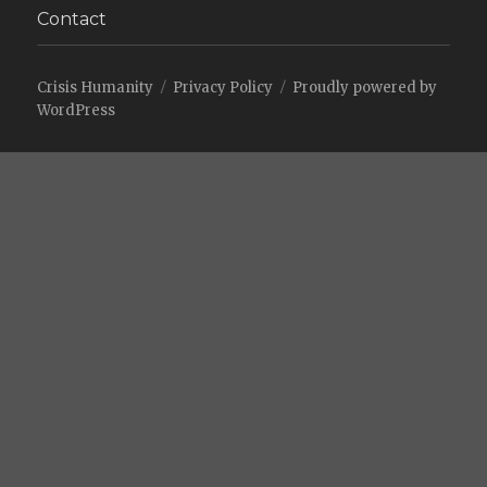
Contact
Crisis Humanity
Privacy Policy
Proudly powered by
WordPress