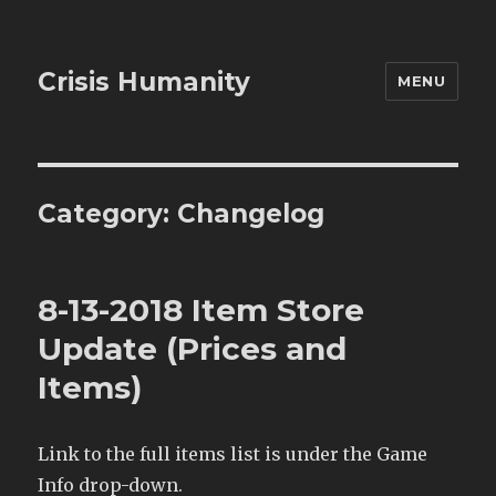
Crisis Humanity
MENU
Category:
Changelog
8-13-2018 Item Store
Update (Prices and
Items)
Link to the full items list is under the Game
Info drop-down.