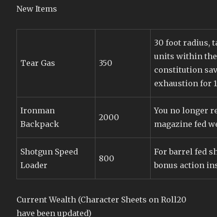
New Items
30 foot radius, t
units within the
Tear Gas
350
constitution sav
exhaustion for 
Ironman
You no longer r
2000
Backpack
magazine fed w
Shotgun Speed
For barrel fed s
800
Loader
bonus action ins
Current Wealth (Character Sheets on Roll20
have been updated)