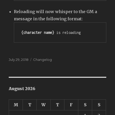
Reloading will now whisper to the GM a
message in the following format:
{character name}
 is reloading
Posted
Categories
July 29, 2018
Changelog
on
August 2026
M
T
W
T
F
S
S